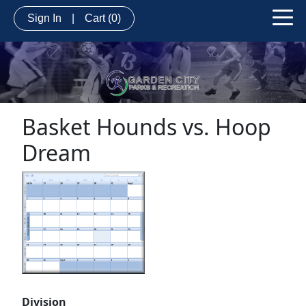
Sign In
|
Cart
(0)
Basket Hounds vs. Hoop
Dream
Division