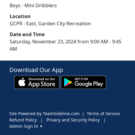
Boys - Mini Dribblers
Location
GCPR - East, Garden City Recreation
Date and Time
Saturday, November 23, 2024 from 9:00 AM - 9:45
AM
Download Our App
Site Powered by TeamSideline.com
|
Terms of Service
Refund Policy
|
Privacy and Security Policy
|
Admin Sign In