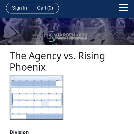
Sign In
|
Cart
(0)
The Agency vs. Rising
Phoenix
Division