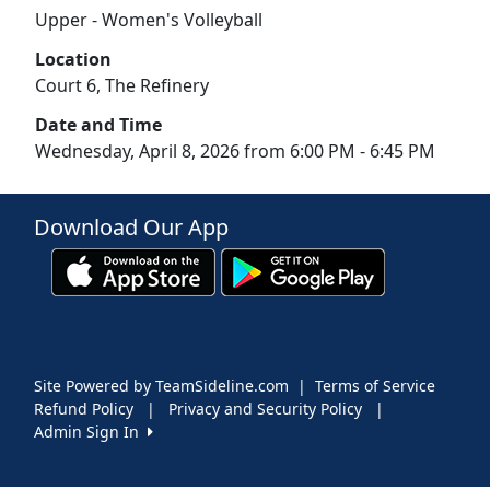
Upper - Women's Volleyball
Location
Court 6, The Refinery
Date and Time
Wednesday, April 8, 2026 from 6:00 PM - 6:45 PM
Download Our App
Site Powered by TeamSideline.com
|
Terms of Service
Refund Policy
|
Privacy and Security Policy
|
Admin Sign In