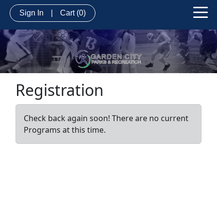
Sign In
|
Cart
(0)
Registration
Check back again soon! There are no current
Programs at this time.