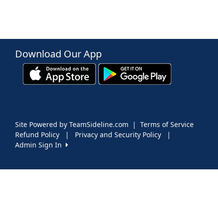
Download Our App
Site Powered by TeamSideline.com
|
Terms of Service
Refund Policy
|
Privacy and Security Policy
|
Admin Sign In