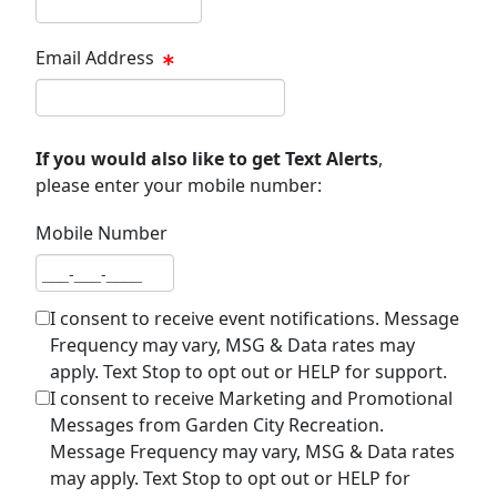
Email Address
Email address
If you would also like to get Text Alerts
,
please enter your mobile number:
Mobile Number
Mobile number
I consent to receive event notifications. Message
Frequency may vary, MSG & Data rates may
apply. Text Stop to opt out or HELP for support.
I consent to receive Marketing and Promotional
Messages from Garden City Recreation.
Message Frequency may vary, MSG & Data rates
may apply. Text Stop to opt out or HELP for