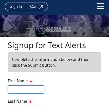
Sign In
|
Cart
(0)
Signup for Text Alerts
Complete the information below and then
click the Submit button.
First Name
First name
Last Name
Last name