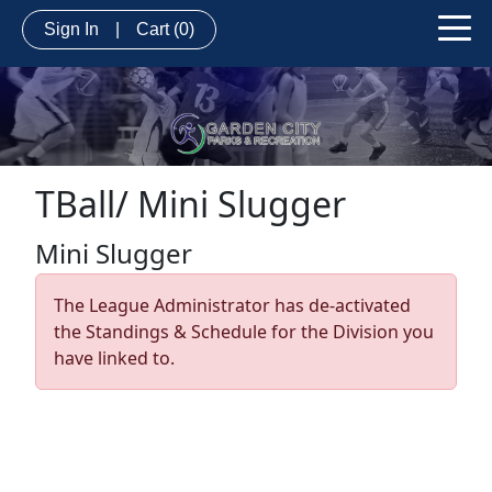
Sign In
|
Cart
(0)
TBall/ Mini Slugger
Mini Slugger
The League Administrator has de-activated
the Standings & Schedule for the Division you
have linked to.