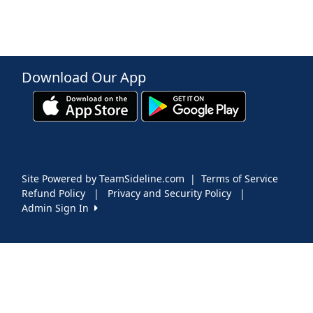
Download Our App
Site Powered by TeamSideline.com
|
Terms of Service
Refund Policy
|
Privacy and Security Policy
|
Admin Sign In