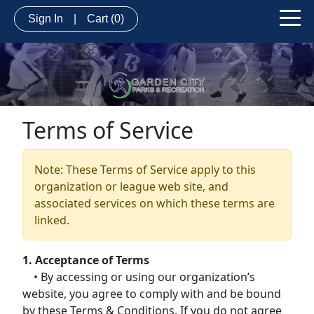
Sign In
|
Cart
(0)
Terms of Service
Note: These Terms of Service apply to this
organization or league web site, and
associated services on which these terms are
linked.
1. Acceptance of Terms
• By accessing or using our organization’s
website, you agree to comply with and be bound
by these Terms & Conditions. If you do not agree