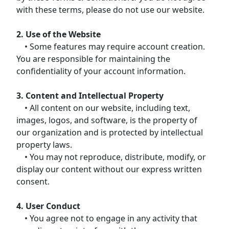
with these terms, please do not use our website.
2. Use of the Website
• Some features may require account creation.
You are responsible for maintaining the
confidentiality of your account information.
3. Content and Intellectual Property
• All content on our website, including text,
images, logos, and software, is the property of
our organization and is protected by intellectual
property laws.
• You may not reproduce, distribute, modify, or
display our content without our express written
consent.
4. User Conduct
• You agree not to engage in any activity that