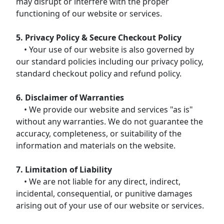
may disrupt or interfere with the proper
functioning of our website or services.
5. Privacy Policy & Secure Checkout Policy
• Your use of our website is also governed by
our standard policies including our privacy policy,
standard checkout policy and refund policy.
6. Disclaimer of Warranties
• We provide our website and services "as is"
without any warranties. We do not guarantee the
accuracy, completeness, or suitability of the
information and materials on the website.
7. Limitation of Liability
• We are not liable for any direct, indirect,
incidental, consequential, or punitive damages
arising out of your use of our website or services.