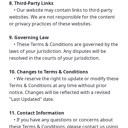
8. Third-Party Links
• Our website may contain links to third-party
websites. We are not responsible for the content
or privacy practices of these websites.
9. Governing Law
• These Terms & Conditions are governed by the
laws of your jurisdiction. Any disputes will be
resolved in the courts of your jurisdiction.
10. Changes to Terms & Conditions
• We reserve the right to update or modify these
Terms & Conditions at any time without prior
notice. Changes will be reflected with a revised
"Last Updated" date.
11. Contact Information
• If you have any questions or concerns about
these Terms & Conditions, please contact us using